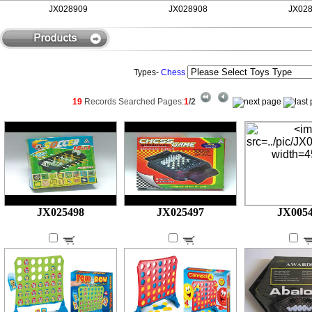
JX028909
JX028908
JX0289
Types-
Chess
19
Records Searched
Pages:
1
/2
JX025498
JX025497
JX005