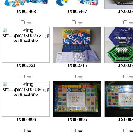
JX005468
JX005467
JX002
JX002721
JX002715
JX002
JX000896
JX000895
JX000