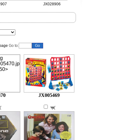
07
JX028906
JX028905
Go to:
470
JX005469