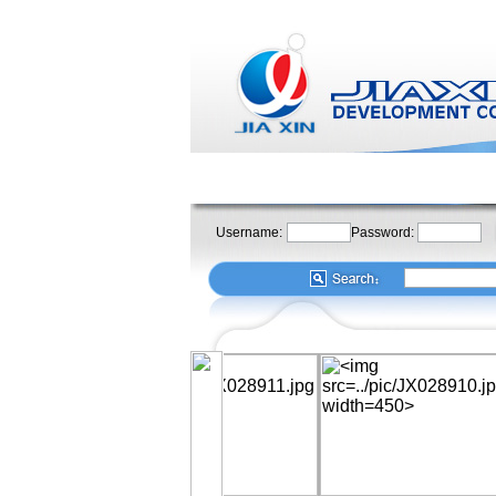
Username:
Password: