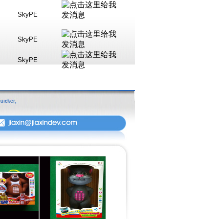
SkyPE
SkyPE
SkyPE