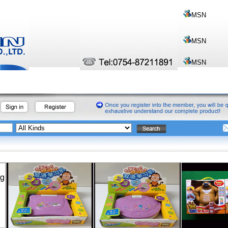
MSN
MSN
MSN