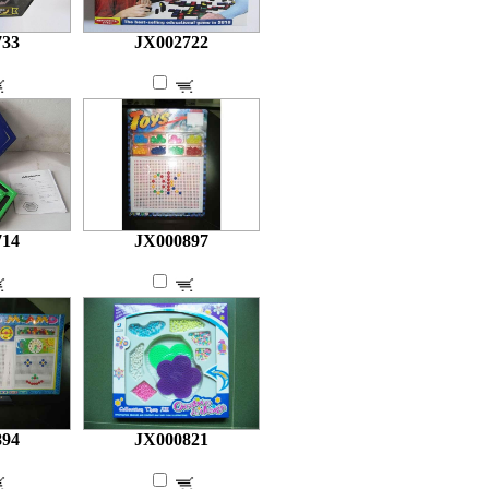
733
JX002722
714
JX000897
894
JX000821