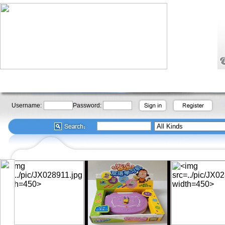
Username:
Password: