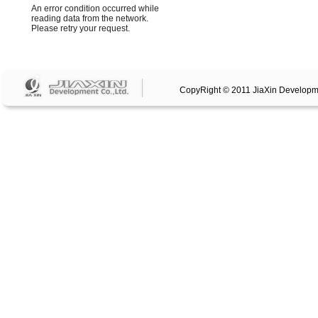
CopyRight © 2011 JiaXin Developm