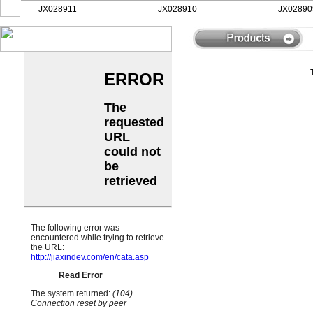
JX028911
JX028910
JX028909