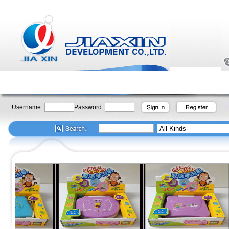
Username:
Password: