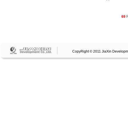
69
R
CopyRight © 2011 JiaXin Developm