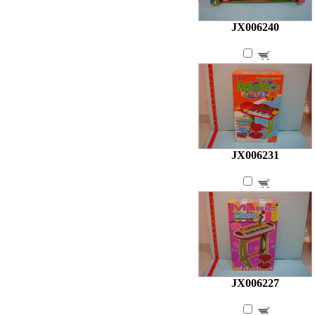
JX006240
JX006231
JX006227